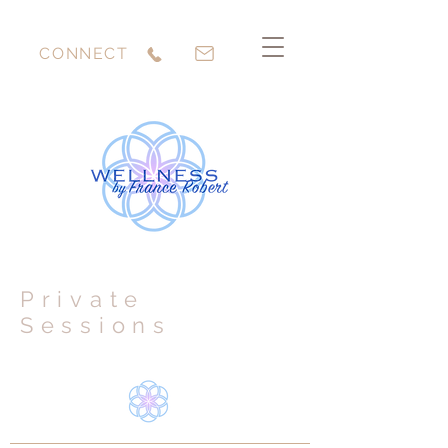
CONNECT
Private
Sessions