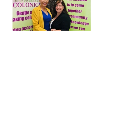
Collaborating with great therapists