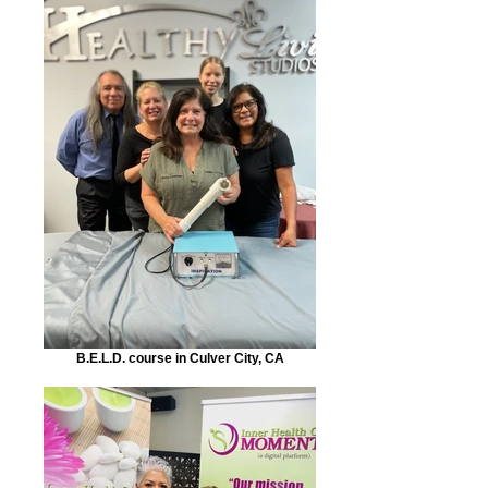
B.E.L.D. course in Culver City, CA