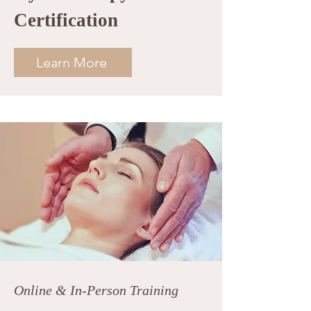
Certification
Learn More
Online & In-Person Training