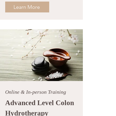
Learn More
Online & In-person Training
Advanced Level Colon
Hydrotherapy