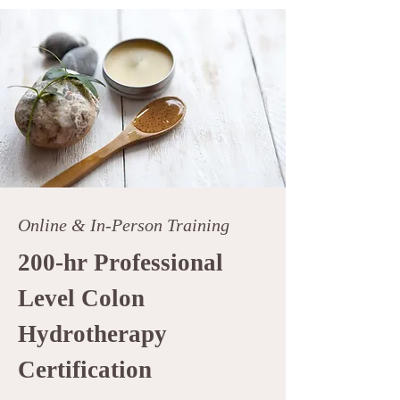
Online & In-Person Training
200-hr Professional
Level Colon
Hydrotherapy
Certification