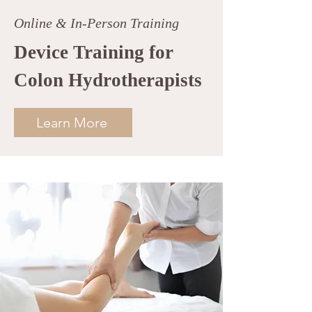
Online & In-Person Training
Device Training for
Colon Hydrotherapists
Learn More