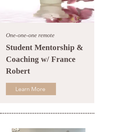
One-one-one remote
Student Mentorship &
Coaching w/ France
Robert
Learn More