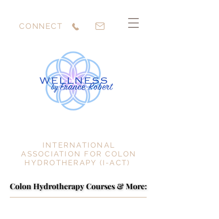
CONNECT
INTERNATIONAL
ASSOCIATION FOR COLON
HYDROTHERAPY (I-ACT)
Colon Hydrotherapy Courses & More:
Colon Hydrotherapy Courses & More: