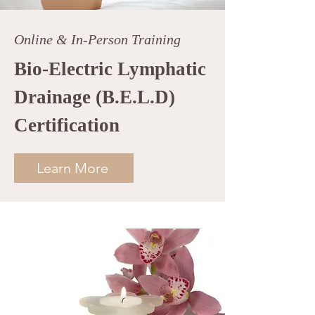
Online & In-Person Training
Bio-Electric Lymphatic
Drainage (B.E.L.D)
Certification
Learn More