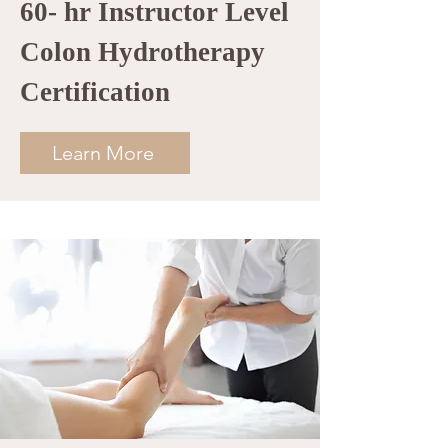
60- hr Instructor Level
Colon Hydrotherapy
Certification
Learn More